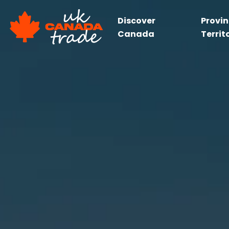
Discover
Provi
Canada
Territ