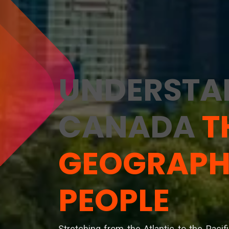
UNDERSTA
CANADA
T
GEOGRAPH
PEOPLE
Stretching from the Atlantic to the Pacif