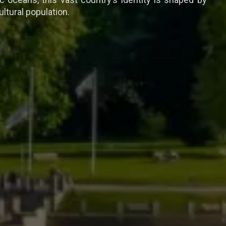
ltural population.