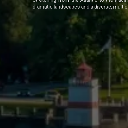
dramatic landscapes and a diverse, multicu