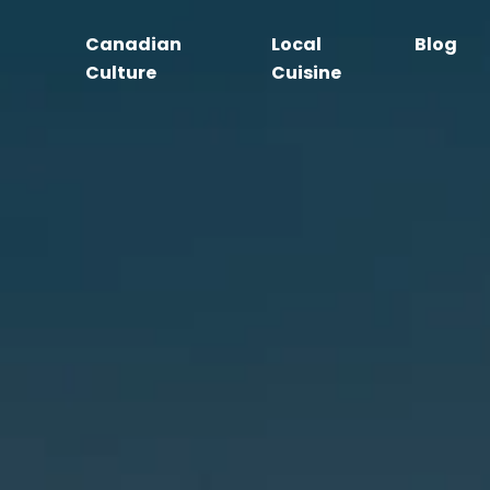
Canadian
Local
Blog
Culture
Cuisine