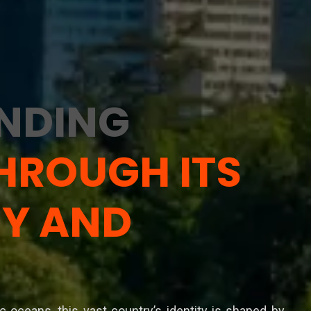
NDING
HROUGH ITS
Y AND
ic oceans, this vast country’s identity is shaped by