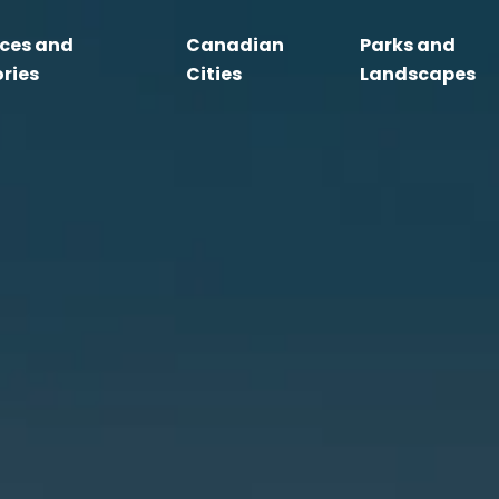
nces and
Canadian
Parks and
ories
Cities
Landscapes